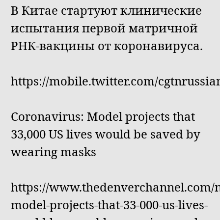
В Китае стартуют клинические
испытания первой матричной
РНК-вакцины от коронавируса.
https://mobile.twitter.com/cgtnrussi
Coronavirus: Model projects that
33,000 US lives would be saved by
wearing masks
https://www.thedenverchannel.com/n
model-projects-that-33-000-us-lives-