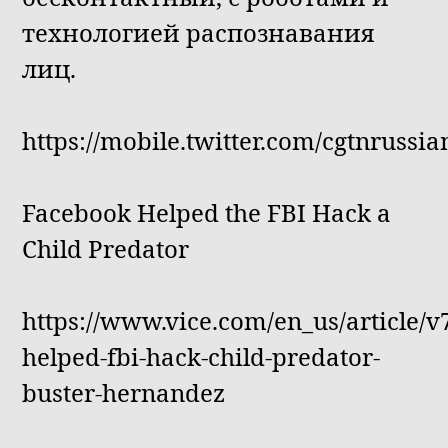
технологией распознавания
лиц.
https://mobile.twitter.com/cgtnrussi
Facebook Helped the FBI Hack a
Child Predator
https://www.vice.com/en_us/article/
helped-fbi-hack-child-predator-
buster-hernandez