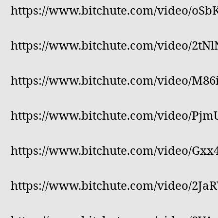
https://www.bitchute.com/video/oS
https://www.bitchute.com/video/2tN
https://www.bitchute.com/video/M86
https://www.bitchute.com/video/P
https://www.bitchute.com/video/Gxx
https://www.bitchute.com/video/2