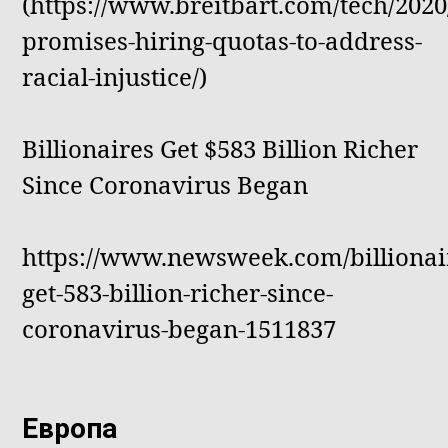
(https://www.breitbart.com/tech/2020
promises-hiring-quotas-to-address-
racial-injustice/)
Billionaires Get $583 Billion Richer
Since Coronavirus Began
https://www.newsweek.com/billionai
get-583-billion-richer-since-
coronavirus-began-1511837
Европа