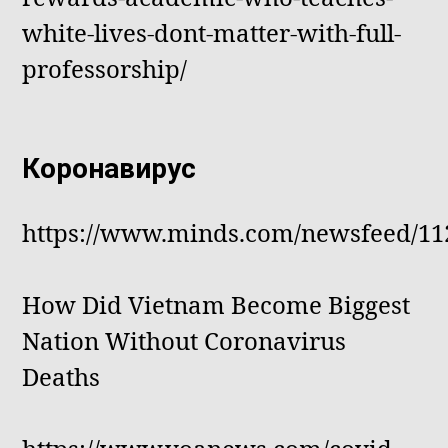
white-lives-dont-matter-with-full-
professorship/
Коронавирус
https://www.minds.com/newsfeed/11
How Did Vietnam Become Biggest
Nation Without Coronavirus
Deaths