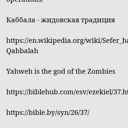
Каббала - жидовская традиция
https://en.wikipedia.org/wiki/Sefer_h
Qabbalah
Yahweh is the god of the Zombies
https://biblehub.com/esv/ezekiel/37.
https://bible.by/syn/26/37/