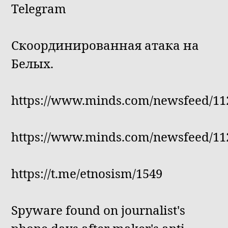
Telegram
Скоординированная атака на
Белых.
https://www.minds.com/newsfeed/11
https://www.minds.com/newsfeed/11
https://t.me/etnosism/1549
Spyware found on journalist's