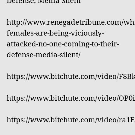
Defense, Media Silent
http://www.renegadetribune.com/whi
females-are-being-viciously-
attacked-no-one-coming-to-their-
defense-media-silent/
https://www.bitchute.com/video/F8B
https://www.bitchute.com/video/OP
https://www.bitchute.com/video/ra1