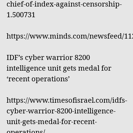
chief-of-index-against-censorship-
1.500731
https://www.minds.com/newsfeed/11
IDF’s cyber warrior 8200
intelligence unit gets medal for
‘recent operations’
https://www.timesofisrael.com/idfs-
cyber-warrior-8200-intelligence-
unit-gets-medal-for-recent-
operations/