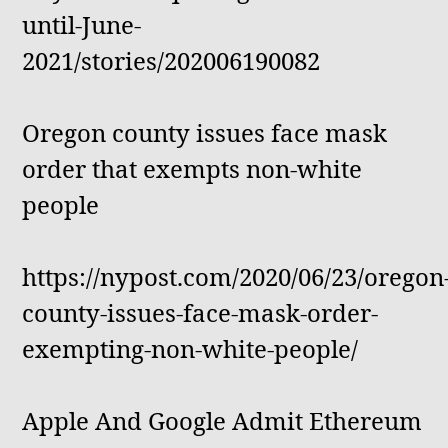
until-June-
2021/stories/202006190082
Oregon county issues face mask
order that exempts non-white
people
https://nypost.com/2020/06/23/oregon
county-issues-face-mask-order-
exempting-non-white-people/
Apple And Google Admit Ethereum