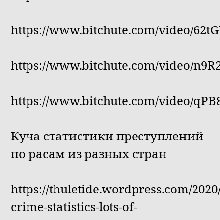
https://www.bitchute.com/video/62t
https://www.bitchute.com/video/n9
https://www.bitchute.com/video/qP
Куча статистики преступлений
по расам из разных стран
https://thuletide.wordpress.com/2020/
crime-statistics-lots-of-