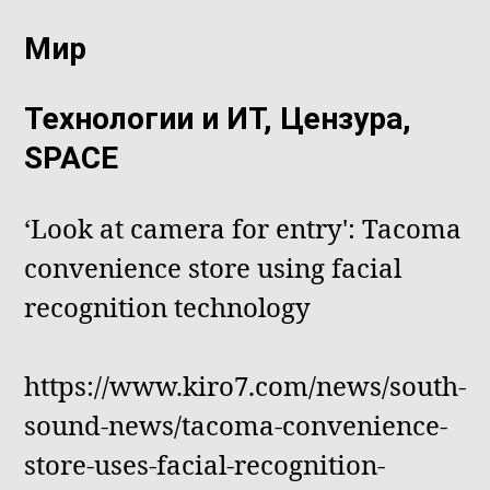
Мир
Технологии и ИТ, Цензура,
SPACE
‘Look at camera for entry': Tacoma
convenience store using facial
recognition technology
https://www.kiro7.com/news/south-
sound-news/tacoma-convenience-
store-uses-facial-recognition-