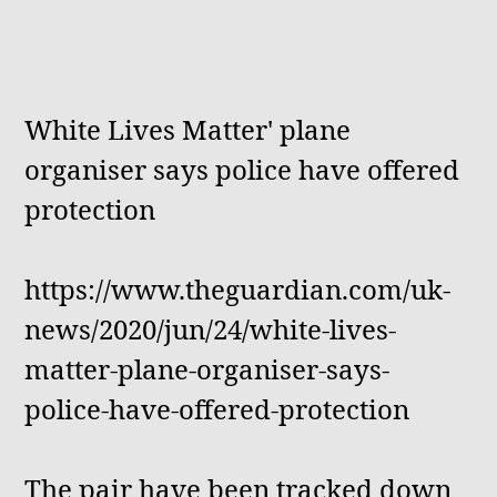
White Lives Matter' plane
organiser says police have offered
protection
https://www.theguardian.com/uk-
news/2020/jun/24/white-lives-
matter-plane-organiser-says-
police-have-offered-protection
The pair have been tracked down