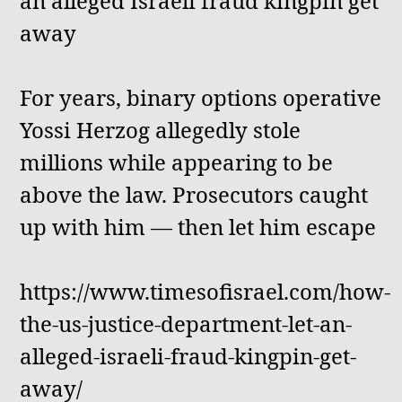
an alleged Israeli fraud kingpin get
away
For years, binary options operative
Yossi Herzog allegedly stole
millions while appearing to be
above the law. Prosecutors caught
up with him — then let him escape
https://www.timesofisrael.com/how-
the-us-justice-department-let-an-
alleged-israeli-fraud-kingpin-get-
away/