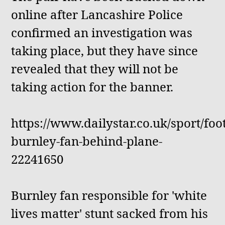
online after Lancashire Police
confirmed an investigation was
taking place, but they have since
revealed that they will not be
taking action for the banner.
https://www.dailystar.co.uk/sport/foot
burnley-fan-behind-plane-
22241650
Burnley fan responsible for 'white
lives matter' stunt sacked from his