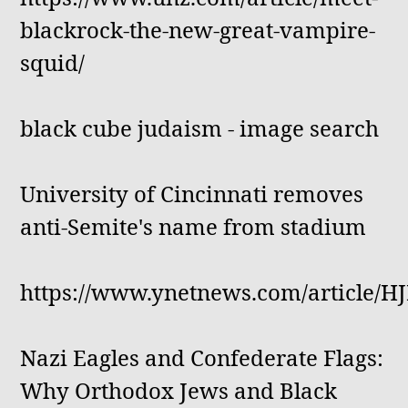
blackrock-the-new-great-vampire-
squid/
black cube judaism - image search
University of Cincinnati removes
anti-Semite's name from stadium
https://www.ynetnews.com/article/
Nazi Eagles and Confederate Flags:
Why Orthodox Jews and Black