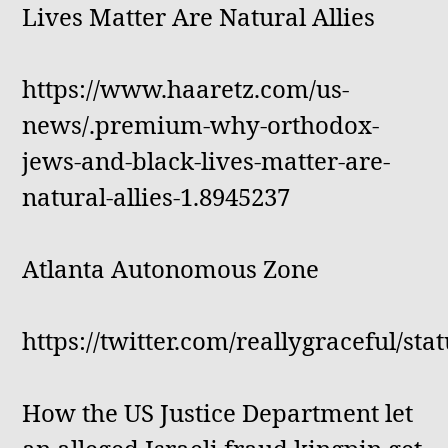
Lives Matter Are Natural Allies
https://www.haaretz.com/us-
news/.premium-why-orthodox-
jews-and-black-lives-matter-are-
natural-allies-1.8945237
Atlanta Autonomous Zone
https://twitter.com/reallygraceful/s
How the US Justice Department let