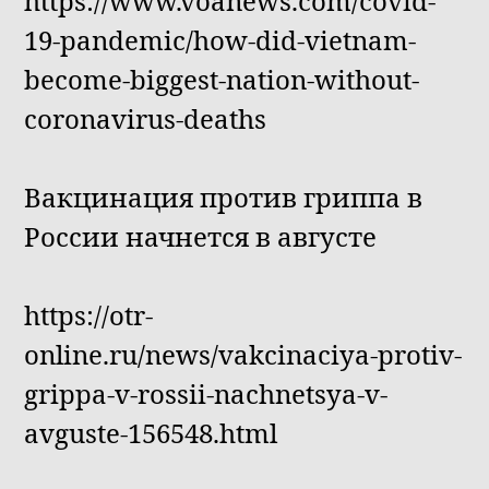
https://www.voanews.com/covid-
19-pandemic/how-did-vietnam-
become-biggest-nation-without-
coronavirus-deaths
Вакцинация против гриппа в
России начнется в августе
https://otr-
online.ru/news/vakcinaciya-protiv-
grippa-v-rossii-nachnetsya-v-
avguste-156548.html