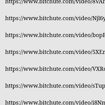
https://www.bitchute.com/video/8V
https://www.bitchute.com/video/Njl
https://www.bitchute.com/video/bo
https://www.bitchute.com/video/5X
https://www.bitchute.com/video/VX
https://www.bitchute.com/video/sT
https://www.bitchute.com/video/i8