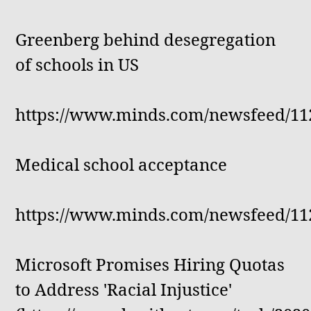
Greenberg behind desegregation
of schools in US
https://www.minds.com/newsfeed/11
Medical school acceptance
https://www.minds.com/newsfeed/11
Microsoft Promises Hiring Quotas
to Address 'Racial Injustice'