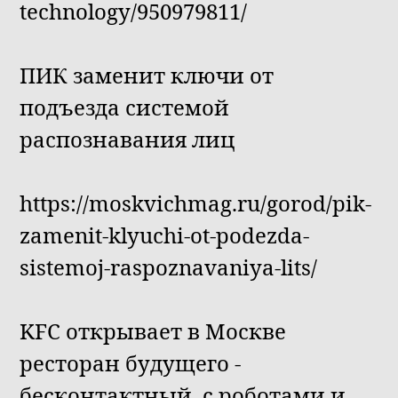
technology/950979811/
ПИК заменит ключи от
подъезда системой
распознавания лиц
https://moskvichmag.ru/gorod/pik-
zamenit-klyuchi-ot-podezda-
sistemoj-raspoznavaniya-lits/
KFC открывает в Москве
ресторан будущего -
бесконтактный, с роботами и