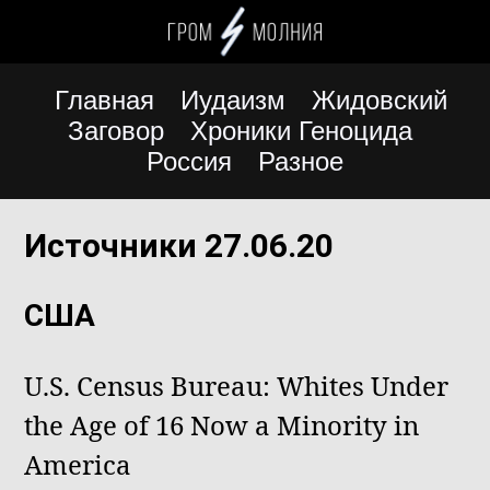
Главная
Иудаизм
Жидовский
Заговор
Хроники Геноцида
Россия
Разное
Источники 27.06.20
США
U.S. Census Bureau: Whites Under
the Age of 16 Now a Minority in
America