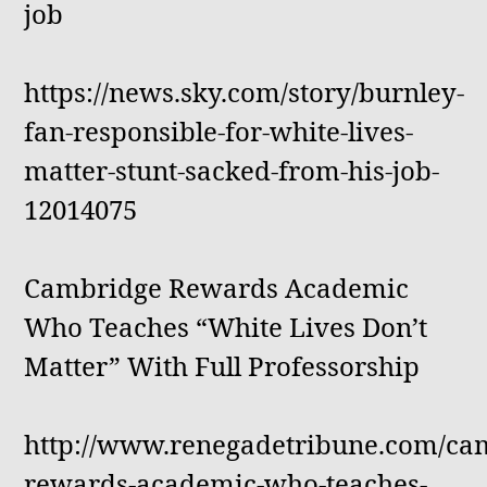
job
https://news.sky.com/story/burnley-
fan-responsible-for-white-lives-
matter-stunt-sacked-from-his-job-
12014075
Cambridge Rewards Academic
Who Teaches “White Lives Don’t
Matter” With Full Professorship
http://www.renegadetribune.com/ca
rewards-academic-who-teaches-