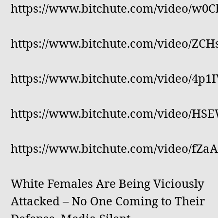
https://www.bitchute.com/video/w0
https://www.bitchute.com/video/ZC
https://www.bitchute.com/video/4p
https://www.bitchute.com/video/HS
https://www.bitchute.com/video/fZ
White Females Are Being Viciously
Attacked – No One Coming to Their