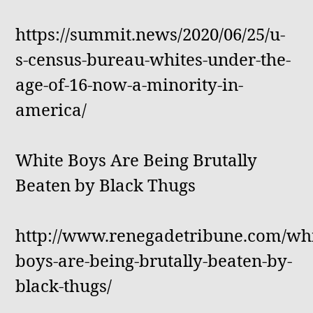
https://summit.news/2020/06/25/u-
s-census-bureau-whites-under-the-
age-of-16-now-a-minority-in-
america/
White Boys Are Being Brutally
Beaten by Black Thugs
http://www.renegadetribune.com/whi
boys-are-being-brutally-beaten-by-
black-thugs/