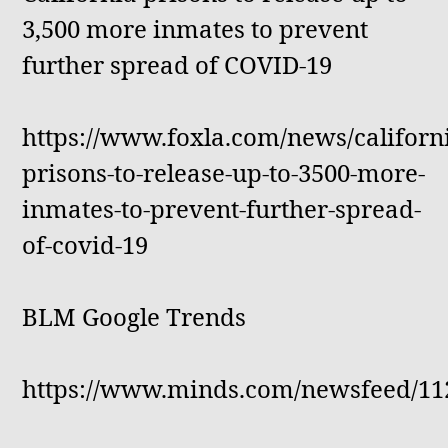
3,500 more inmates to prevent
further spread of COVID-19
https://www.foxla.com/news/californ
prisons-to-release-up-to-3500-more-
inmates-to-prevent-further-spread-
of-covid-19
BLM Google Trends
https://www.minds.com/newsfeed/11