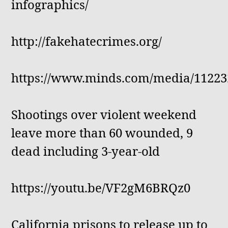
infographics/
http://fakehatecrimes.org/
https://www.minds.com/media/11223
Shootings over violent weekend
leave more than 60 wounded, 9
dead including 3-year-old
https://youtu.be/VF2gM6BRQz0
California prisons to release up to