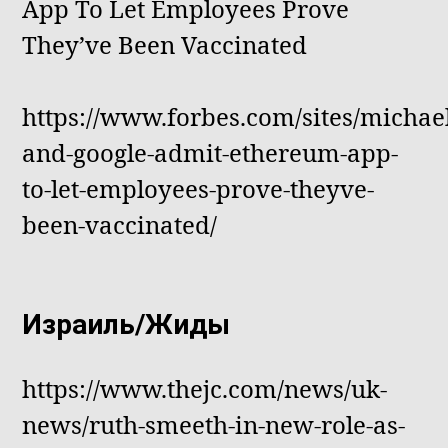
App To Let Employees Prove
They’ve Been Vaccinated
https://www.forbes.com/sites/michael
and-google-admit-ethereum-app-
to-let-employees-prove-theyve-
been-vaccinated/
Израиль/Жиды
https://www.thejc.com/news/uk-
news/ruth-smeeth-in-new-role-as-