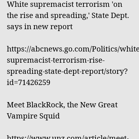
White supremacist terrorism 'on
the rise and spreading,' State Dept.
says in new report
https://abcnews.go.com/Politics/white
supremacist-terrorism-rise-
spreading-state-dept-report/story?
id=71426259
Meet BlackRock, the New Great
Vampire Squid
https://www.unz.com/article/meet-