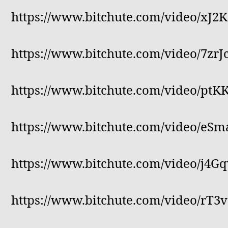
https://www.bitchute.com/video/xJ2
https://www.bitchute.com/video/7zrJc
https://www.bitchute.com/video/pt
https://www.bitchute.com/video/eS
https://www.bitchute.com/video/j4
https://www.bitchute.com/video/rT3v