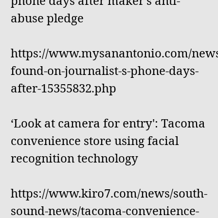
phone days after maker's anti-
abuse pledge
https://www.mysanantonio.com/news
found-on-journalist-s-phone-days-
after-15355832.php
‘Look at camera for entry': Tacoma
convenience store using facial
recognition technology
https://www.kiro7.com/news/south-
sound-news/tacoma-convenience-