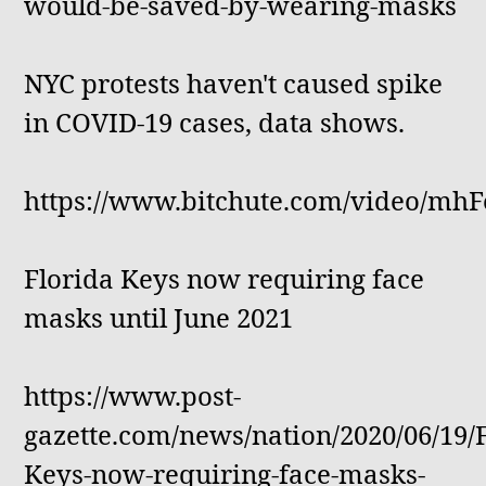
would-be-saved-by-wearing-masks
NYC protests haven't caused spike
in COVID-19 cases, data shows.
https://www.bitchute.com/video/mh
Florida Keys now requiring face
masks until June 2021
https://www.post-
gazette.com/news/nation/2020/06/19/F
Keys-now-requiring-face-masks-